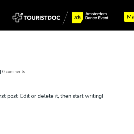
k
Ma
|
0 comments
 post. Edit or delete it, then start writing!