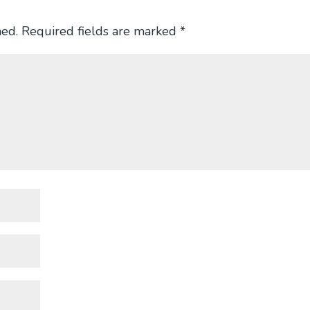
hed.
Required fields are marked
*