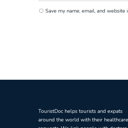
Save my name, email, and website i
TouristDoc helps tourists and expats
around the world with their healthcar