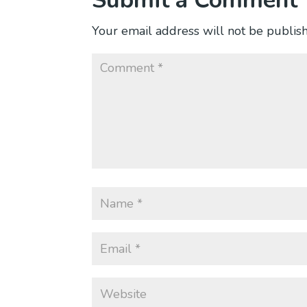
Submit a Comment
Your email address will not be publis