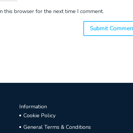
n this browser for the next time I comment.
Information
Cookie Policy
e
General Terms & Conditions