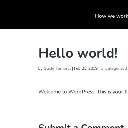
How we wor
Hello world!
by
Guido Terhorst
|
Feb 25, 2019
|
Uncategorized
Welcome to WordPress. This is your first