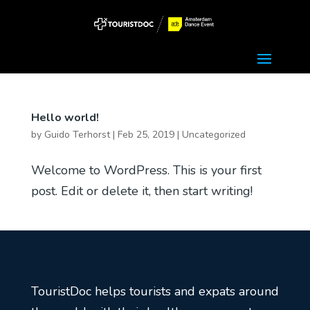
Hello world!
by
Guido Terhorst
|
Feb 25, 2019
|
Uncategorized
Welcome to WordPress. This is your first
post. Edit or delete it, then start writing!
TouristDoc helps tourists and expats around