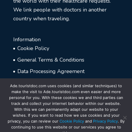
the world with their healthcare requests.
We link people with doctors in another
country when traveling.
Information
Cookie Policy
General Terms & Conditions
Data Processing Agreement
Disclaimer
Ade.touristdoc.com uses cookies (and similar techniques) to
make the visit to Ade.touristdoc.com even easier and more
Privacy Policy
personal for you. With these cookies we and third parties can
track and collect your internet behavior within our website.
With this we can permanently adapt our website to your
wishes. If you want to read how we use cookies and your
privacy, you can review our
Cookie Policy
and
Privacy Policy
. By
continuing to use this website or our services you agree to